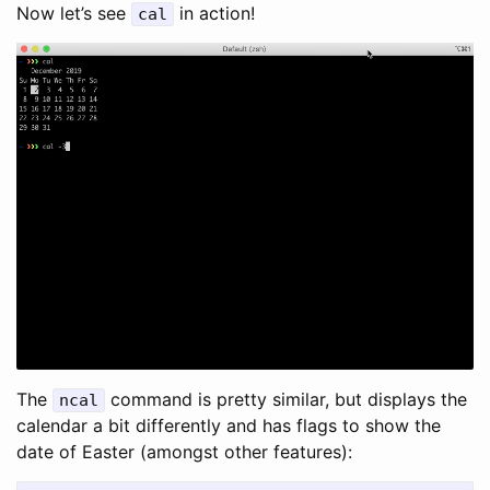
Now let’s see
in action!
cal
The
command is pretty similar, but displays the
ncal
calendar a bit differently and has flags to show the
date of Easter (amongst other features):