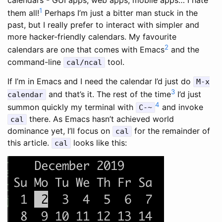
1
them all!
Perhaps I’m just a bitter man stuck in the
past, but I really prefer to interact with simpler and
more hacker-friendly calendars. My favourite
2
calendars are one that comes with Emacs
and the
command-line
tool.
cal/ncal
If I’m in Emacs and I need the calendar I’d just do
M-x
3
and that’s it. The rest of the time
I’d just
calendar
4
summon quickly my terminal with
and invoke
C-~
there. As Emacs hasn’t achieved world
cal
dominance yet, I’ll focus on
for the remainder of
cal
this article.
looks like this:
cal