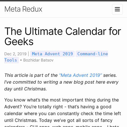
Meta Redux
The Ultimate Calendar for
Geeks
Dec 2, 2019
|
Meta Advent 2019
Command-line
Tools
•
Bozhidar Batsov
This article is part of the
“Meta Advent 2019”
series.
I’ve committed to writing a new blog post here every
day until Christmas.
You know what’s the most important thing during the
Advent? You’re totally right - that’s having a good
calendar where you can constantly check the time left
until Christmas. Today we’ve got all sorts of fancy
calendars - GUI apps, web apps, mobile apps… I hate