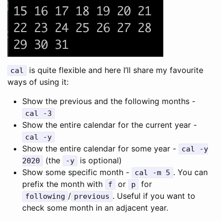
is quite flexible and here I’ll share my favourite
cal
ways of using it:
Show the previous and the following months -
cal -3
Show the entire calendar for the current year -
cal -y
Show the entire calendar for some year -
cal -y
(the
is optional)
2020
-y
Show some specific month -
. You can
cal -m 5
prefix the month with
or
for
f
p
/
. Useful if you want to
following
previous
check some month in an adjacent year.