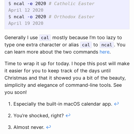
$
ncal 
-e
 2020 
# Catholic Easter
$
ncal 
-o
 2020 
# Orthodox Easter
Generally I use
mostly because I’m too lazy to
cal
type one extra character or alias
to
. You
cal
ncal
can learn more about the two commands
here
.
Time to wrap it up for today. I hope this post will make
it easier for you to keep track of the days until
Christmas and that it showed you a bit of the beauty,
simplicity and elegance of command-line tools. See
you soon!
Especially the built-in macOS calendar app.
↩
You’re shocked, right?
↩
Almost never.
↩