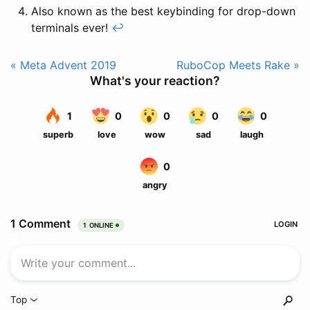
Also known as the best keybinding for drop-down
terminals ever!
↩
« Meta Advent 2019
RuboCop Meets Rake »