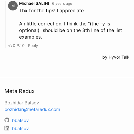
Meta Redux
Bozhidar Batsov
bozhidar@metaredux.com
bbatsov
bbatsov