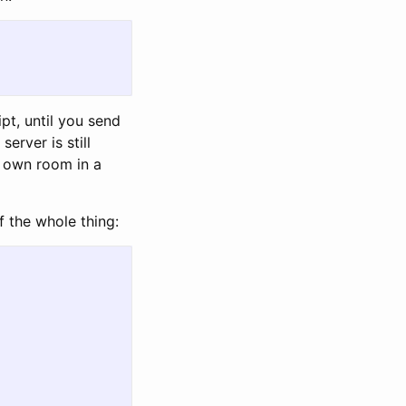
ipt, until you send
erver is still
ur own room in a
f the whole thing: