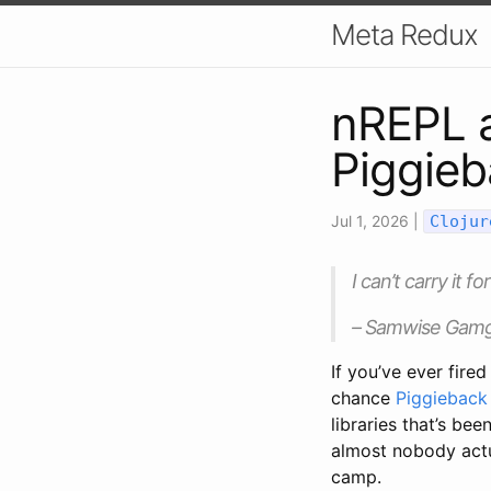
Meta Redux
nREPL a
Piggie
Jul 1, 2026
|
Clojur
I can’t carry it f
– Samwise Gamge
If you’ve ever fire
chance
Piggieback
libraries that’s be
almost nobody actu
camp.