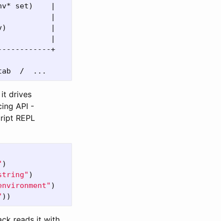
v* set)    |

           |

)          |

           |

-----------+

it drives
cing API -
ript REPL
"
)
string"
)
environment"
)
"
))
ack reads it with