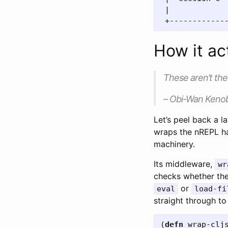
 |             
How it ac
These aren’t the 
– Obi-Wan Kenob
Let’s peel back a l
wraps the nREPL ha
machinery.
Its middleware,
wr
checks whether the 
or
eval
load-fi
straight through to 
(
defn
wrap-clj