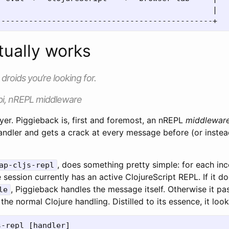
                                              |

tually works
droids you’re looking for.
i, nREPL middleware
ayer. Piggieback is, first and foremost, an nREPL
middlewar
ndler and gets a crack at every message before (or instead
, does something pretty simple: for each in
ap-cljs-repl
session currently has an active ClojureScript REPL. If it d
, Piggieback handles the message itself. Otherwise it p
le
the normal Clojure handling. Distilled to its essence, it looks
s-repl
[
handler
]