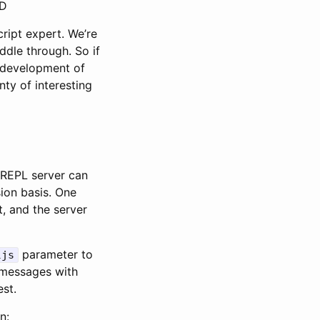
:D
cript expert. We’re
ddle through. So if
e development of
ty of interesting
 nREPL server can
ion basis. One
t, and the server
parameter to
ljs
messages with
est.
n: