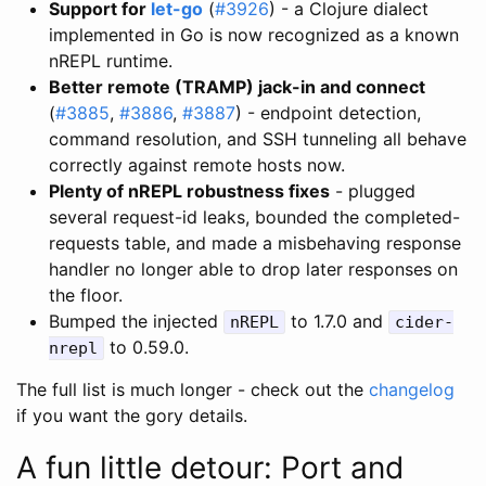
Support for
let-go
(
#3926
) - a Clojure dialect
implemented in Go is now recognized as a known
nREPL runtime.
Better remote (TRAMP) jack-in and connect
(
#3885
,
#3886
,
#3887
) - endpoint detection,
command resolution, and SSH tunneling all behave
correctly against remote hosts now.
Plenty of nREPL robustness fixes
- plugged
several request-id leaks, bounded the completed-
requests table, and made a misbehaving response
handler no longer able to drop later responses on
the floor.
Bumped the injected
to 1.7.0 and
nREPL
cider-
to 0.59.0.
nrepl
The full list is much longer - check out the
changelog
if you want the gory details.
A fun little detour: Port and