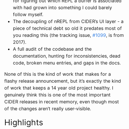
for figuring out which REPL a buffer is associated
with had grown into something I could barely
follow myself.
The decoupling of nREPL from CIDER’s UI layer - a
piece of technical debt so old it predates most of
you reading this (the tracking issue,
#1099
, is from
2017).
A full audit of the codebase and the
documentation, hunting for inconsistencies, dead
code, broken menu entries, and gaps in the docs.
None of this is the kind of work that makes for a
flashy release announcement, but it’s exactly the kind
of work that keeps a 14 year old project healthy. I
genuinely think this is one of the most important
CIDER releases in recent memory, even though most
of the changes aren’t really user-visible.
Highlights