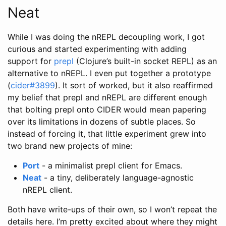
Neat
While I was doing the nREPL decoupling work, I got
curious and started experimenting with adding
support for
prepl
(Clojure’s built-in socket REPL) as an
alternative to nREPL. I even put together a prototype
(
cider#3899
). It sort of worked, but it also reaffirmed
my belief that prepl and nREPL are different enough
that bolting prepl onto CIDER would mean papering
over its limitations in dozens of subtle places. So
instead of forcing it, that little experiment grew into
two brand new projects of mine:
Port
- a minimalist prepl client for Emacs.
Neat
- a tiny, deliberately language-agnostic
nREPL client.
Both have write-ups of their own, so I won’t repeat the
details here. I’m pretty excited about where they might