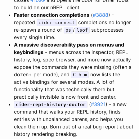
to build on our nREPL client.
Faster connection completions
(
#3888
) -
repeated
completions no longer
cider-connect
re-spawn a round of
/
subprocesses
ps
lsof
every single time.
A massive discoverability pass on menus and
keybindings
- menus across the inspector, REPL
history, log, spec browser, and more now actually
expose the commands they were missing (often a
dozen+ per mode), and
now lists the
C-h m
active bindings for several modes. A lot of
functionality that was technically there but
practically invisible is now front and center.
(
#3921
) - a new
cider-repl-history-doctor
command that walks your REPL history, finds
entries with unbalanced parens, and helps you
clean them up. Born out of a real bug report about
history rendering breaking.