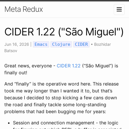
Meta Redux
CIDER 1.22 ("São Miguel")
Jun 16, 2026
|
Emacs
Clojure
CIDER
•
Bozhidar
Batsov
Great news, everyone -
CIDER 1.22
(“São Miguel”) is
finally out!
And “finally” is the operative word here. This release
took me way longer than I wanted it to, but that’s
because I decided to stop kicking a few cans down
the road and finally tackle some long-standing
problems that had been bugging me for years:
Session and connection management - the logic