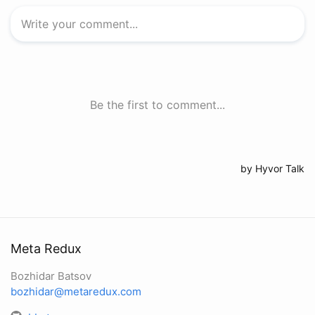
Meta Redux
Bozhidar Batsov
bozhidar@metaredux.com