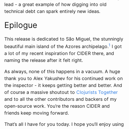
lead - a great example of how digging into old
technical debt can spark entirely new ideas.
Epilogue
This release is dedicated to São Miguel, the stunningly
1
beautiful main island of the Azores archipelago.
I got
a lot of my recent inspiration for CIDER there, and
naming the release after it felt right.
As always, none of this happens in a vacuum. A huge
thank you to Alex Yakushev for his continued work on
the inspector - it keeps getting better and better. And
of course a massive shoutout to
Clojurists Together
and to all the other contributors and backers of my
open-source work. You’re the reason CIDER and
friends keep moving forward.
That’s all I have for you today. I hope you’ll enjoy using