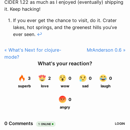
CIDER 1.22 as much as I enjoyed (eventually) shipping
it. Keep hacking!
If you ever get the chance to visit, do it. Crater
lakes, hot springs, and the greenest hills you’ve
ever seen.
↩
« What's Next for clojure-
MrAnderson 0.6 »
mode?