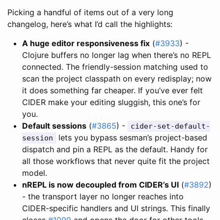
Picking a handful of items out of a very long
changelog, here’s what I’d call the highlights:
A huge editor responsiveness fix
(
#3933
) -
Clojure buffers no longer lag when there’s no REPL
connected. The friendly-session matching used to
scan the project classpath on every redisplay; now
it does something far cheaper. If you’ve ever felt
CIDER make your editing sluggish, this one’s for
you.
Default sessions
(
#3865
) -
cider-set-default-
lets you bypass sesman’s project-based
session
dispatch and pin a REPL as the default. Handy for
all those workflows that never quite fit the project
model.
nREPL is now decoupled from CIDER’s UI
(
#3892
)
- the transport layer no longer reaches into
CIDER-specific handlers and UI strings. This finally
closes
#1099
and opens the door for other tools