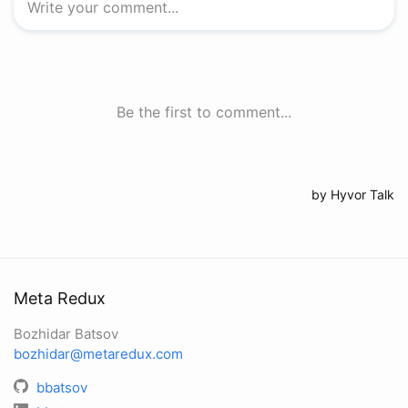
Meta Redux
Bozhidar Batsov
bozhidar@metaredux.com
bbatsov