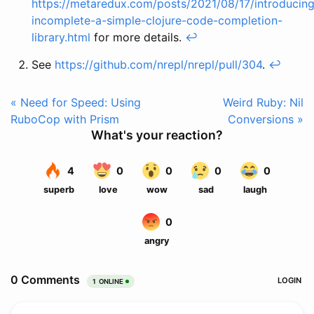
https://metaredux.com/posts/2021/08/17/introducing
incomplete-a-simple-clojure-code-completion-
library.html
for more details.
↩
See
https://github.com/nrepl/nrepl/pull/304
.
↩
« Need for Speed: Using
Weird Ruby: Nil
RuboCop with Prism
Conversions »