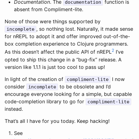
Documentation
. The
function is
documentation
absent from Compliment-lite.
None of those were things supported by
, so nothing lost. Naturally, it made sense
incomplete
for nREPL to adopt it and offer improved out-of-the-
box completion experience to Clojure programmers.
2
As this doesn’t affect the public API of nREPL
I’ve
opted to ship this change in a “bug-fix” release. A
version like 1.1.1 is just too cool to pass up!
In light of the creation of
I now
compliment-lite
consider
to be obsolete and I’d
incomplete
encourage everyone looking for a simple, but capable
code-completion library to go for
compliment-lite
instead.
That’s all I have for you today. Keep hacking!
See