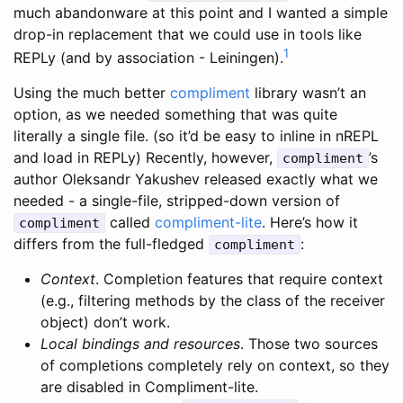
much abandonware at this point and I wanted a simple
drop-in replacement that we could use in tools like
1
REPLy (and by association - Leiningen).
Using the much better
compliment
library wasn’t an
option, as we needed something that was quite
literally a single file. (so it’d be easy to inline in nREPL
and load in REPLy) Recently, however,
’s
compliment
author Oleksandr Yakushev released exactly what we
needed - a single-file, stripped-down version of
called
compliment-lite
. Here’s how it
compliment
differs from the full-fledged
:
compliment
Context
. Completion features that require context
(e.g., filtering methods by the class of the receiver
object) don’t work.
Local bindings and resources
. Those two sources
of completions completely rely on context, so they
are disabled in Compliment-lite.