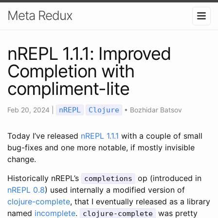
Meta Redux
nREPL 1.1.1: Improved
Completion with
compliment-lite
Feb 20, 2024
|
nREPL
Clojure
•
Bozhidar Batsov
Today I’ve released
nREPL 1.1.1
with a couple of small
bug-fixes and one more notable, if mostly invisible
change.
Historically nREPL’s
op (introduced in
completions
nREPL 0.8
) used internally a modified version of
clojure-complete
, that I eventually released as a library
named
incomplete
.
was pretty
clojure-complete