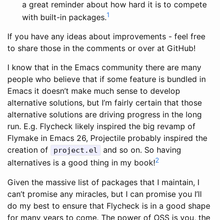
a great reminder about how hard it is to compete
1
with built-in packages.
If you have any ideas about improvements - feel free
to share those in the comments or over at GitHub!
I know that in the Emacs community there are many
people who believe that if some feature is bundled in
Emacs it doesn’t make much sense to develop
alternative solutions, but I’m fairly certain that those
alternative solutions are driving progress in the long
run. E.g. Flycheck likely inspired the big revamp of
Flymake in Emacs 26, Projectile probably inspired the
creation of
and so on. So having
project.el
2
alternatives is a good thing in my book!
Given the massive list of packages that I maintain, I
can’t promise any miracles, but I can promise you I’ll
do my best to ensure that Flycheck is in a good shape
for many years to come. The power of OSS is you, the