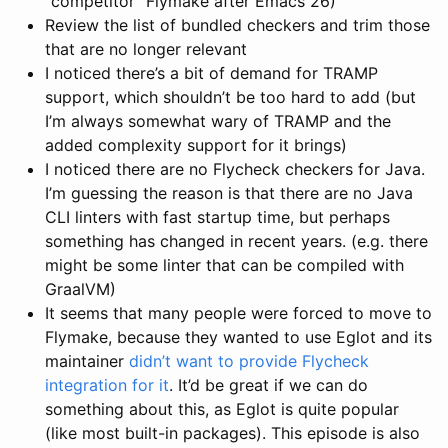
“competitor” Flymake after Emacs 26)
Review the list of bundled checkers and trim those
that are no longer relevant
I noticed there’s a bit of demand for TRAMP
support, which shouldn’t be too hard to add (but
I’m always somewhat wary of TRAMP and the
added complexity support for it brings)
I noticed there are no Flycheck checkers for Java.
I’m guessing the reason is that there are no Java
CLI linters with fast startup time, but perhaps
something has changed in recent years. (e.g. there
might be some linter that can be compiled with
GraalVM)
It seems that many people were forced to move to
Flymake, because they wanted to use Eglot and its
maintainer
didn’t want to provide Flycheck
integration for it
. It’d be great if we can do
something about this, as Eglot is quite popular
(like most built-in packages). This episode is also