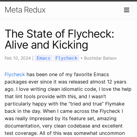
Meta Redux
The State of Flycheck:
Alive and Kicking
Feb 10, 2024
|
Emacs
Flycheck
•
Bozhidar Batsov
Flycheck
has been one of my favorite Emacs
packages ever since it was released almost 12 years
ago. I love writing clean idiomatic code, I love the help
that lint tools provide with this, and I wasn’t
particularly happy with the “tried and true” Flymake
back in the day. When I came across the Flycheck I
was really impressed by its feature set, amazing
documentation, very clean codebase and excellent
test coverage. All of this was somewhat uncommon