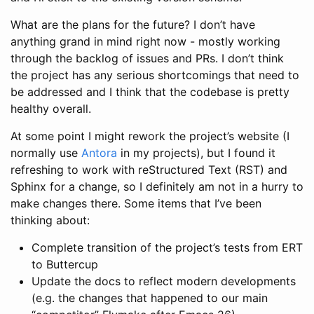
What are the plans for the future? I don’t have
anything grand in mind right now - mostly working
through the backlog of issues and PRs. I don’t think
the project has any serious shortcomings that need to
be addressed and I think that the codebase is pretty
healthy overall.
At some point I might rework the project’s website (I
normally use
Antora
in my projects), but I found it
refreshing to work with reStructured Text (RST) and
Sphinx for a change, so I definitely am not in a hurry to
make changes there. Some items that I’ve been
thinking about:
Complete transition of the project’s tests from ERT
to Buttercup
Update the docs to reflect modern developments
(e.g. the changes that happened to our main