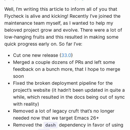
Well, I’m writing this article to inform all of you that
Flycheck is alive and kicking! Recently I’ve joined the
maintenance team myself, as I wanted to help my
beloved project grow and evolve. There were a lot of
low-hanging fruits and this resulted in making some
quick progress early on. So far I’ve:
Cut one new release (
33.0
)
Merged a couple dozens of PRs and left some
feedback on a bunch more, that I hope to merge
soon
Fixed the broken deployment pipeline for the
project’s website (it hadn’t been updated in quite a
while, which resulted in the docs being out of sync
with reality)
Removed a lot of legacy cruft that’s no longer
needed now that we target Emacs 26+
Removed the
dependency in favor of using
dash