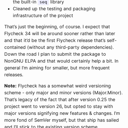
the built-in
library
seq
Cleaned up the testing and packaging
infrastructure of the project
That’s just the beginning, of course. I expect that
Flycheck 34 will be around sooner rather than later
and that it’d be the first Flycheck release that’s self-
contained (without any third-party dependencies).
Down the road I plan to submit the package to
NonGNU ELPA and that would certainly help a bit. In
general I’m aiming for smaller, but more frequent
releases.
Note:
Flycheck has a somewhat weird versioning
scheme - only major and minor versions (Major.Minor).
That’s legacy of the fact that after version 0.25 the
project went to version 26, but opted to stay with
major versions signifying new features & changes. I’m
more fond of SemVer myself, but that ship has sailed
and I’ll stick to the existing version scheme.