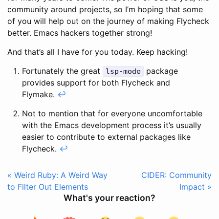
community around projects, so I’m hoping that some
of you will help out on the journey of making Flycheck
better. Emacs hackers together strong!
And that’s all I have for you today. Keep hacking!
Fortunately the great
package
lsp-mode
provides support for both Flycheck and
Flymake.
↩
Not to mention that for everyone uncomfortable
with the Emacs development process it’s usually
easier to contribute to external packages like
Flycheck.
↩
« Weird Ruby: A Weird Way
CIDER: Community
to Filter Out Elements
Impact »