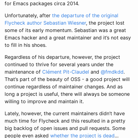
for Emacs packages circa 2014.
Unfortunately, after
the departure of the original
Flycheck author Sebastian Wiesner
, the project lost
some of its early momentum. Sebastian was a great
Emacs hacker and a great maintainer and it’s not easy
to fill in his shoes.
Regardless of his departure, however, the project
continued to thrive for several years under the
maintenance of
Clément Pit-Claudel
and
@fmdkdd
.
That’s part of the beauty of OSS - a good project will
continue regardless of maintainer changes. And as
long a project is useful, there will always be someone
willing to improve and maintain it.
Lately, however, the current maintainers didn’t have
much time for Flycheck and this resulted in a pretty
big backlog of open issues and pull requests. Some
people even asked
whether the project is dead
…