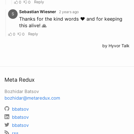
Meta Redux
Bozhidar Batsov
bozhidar@metaredux.com
bbatsov
bbatsov
bbatsov
rss