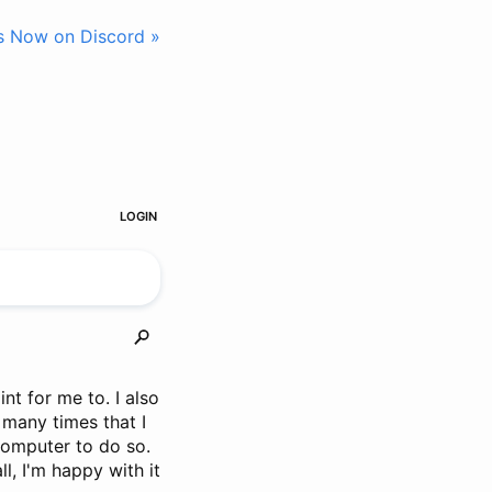
s Now on Discord »