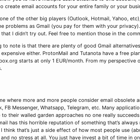
o create email accounts for your entire family or your busi
one of the other big players (Outlook, Hotmail, Yahoo, etc),
me problems as Gmail (you pay for them with your privacy).
 that I didn’t try out. Feel free to mention those in the com
 to note is that there are plenty of good Gmail alternativ
y expensive either. ProtonMail and Tutanota have a free plan
ox.org starts at only 1 EUR/month. From my perspective o
.
ime where more and more people consider email obsolete a
ck, FB Messenger, Whatsapp, Telegram, etc. Many applicatio
ue to their walled garden approaches no one really succeeds 
ail has this horrible reputation of something that’s alway
t I think that’s just a side effect of how most people use (ab
 and no stress at all. You just have invest a bit of time in o