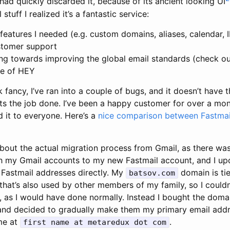
I had quickly discarded it, because of its ancient looking UI
 stuff I realized it’s a fantastic service:
e features I needed (e.g. custom domains, aliases, calendar
ustomer support
ng towards improving the global email standards (check o
ice of HEY
k fancy, I’ve ran into a couple of bugs, and it doesn’t have 
ets the job done. I’ve been a happy customer for over a mo
 it to everyone. Here’s a
nice comparison between Fastmai
about the actual migration process from Gmail, as there wasn
h my Gmail accounts to my new Fastmail account, and I u
 Fastmail addresses directly. My
domain is tie
batsov.com
hat’s also used by other members of my family, so I couldn
, as I would have done normally. Instead I bought the dom
nd decided to gradually make them my primary email addr
me at
.
first name at metaredux dot com