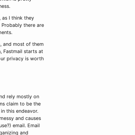
ness.
 as I think they
 Probably there are
ments.
es, and most of them
, Fastmail starts at
ur privacy is worth
nd rely mostly on
ns claim to be the
in this endeavor.
s messy and causes
use?) email. Email
rganizing and