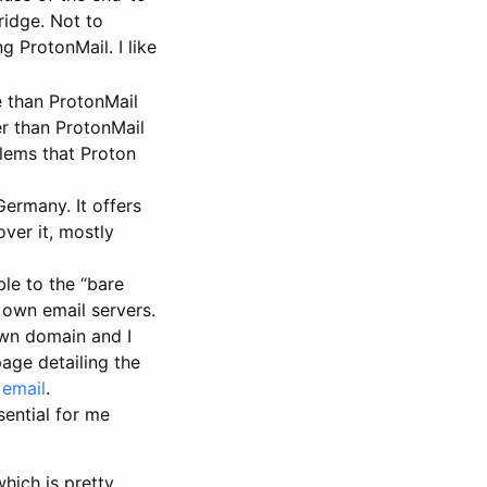
ridge. Not to
g ProtonMail. I like
 than ProtonMail
er than ProtonMail
blems that Proton
Germany. It offers
over it, mostly
le to the “bare
r own email servers.
 own domain and I
page detailing the
 email
.
ential for me
hich is pretty