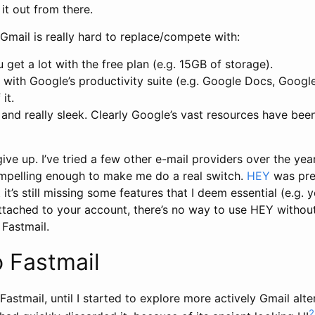
 it out from there.
Gmail is really hard to replace/compete with:
u get a lot with the free plan (e.g. 15GB of storage).
ly with Google’s productivity suite (e.g. Google Docs, Google
it.
re and really sleek. Clearly Google’s vast resources have be
give up. I’ve tried a few other e-mail providers over the year
pelling enough to make me do a real switch.
HEY
was pret
it’s still missing some features that I deem essential (e.g. 
tached to your account, there’s no way to use HEY without 
 Fastmail.
 Fastmail
Fastmail, until I started to explore more actively Gmail alte
2