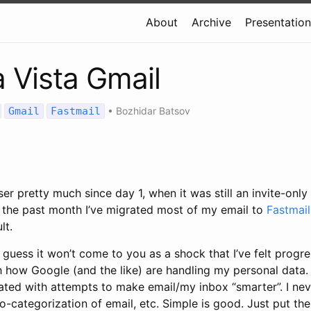
About
Archive
Presentatio
a Vista Gmail
Gmail
Fastmail
•
Bozhidar Batsov
ser pretty much since day 1, when it was still an invite-only
the past month I’ve migrated most of my email to
Fastmail
lt.
 guess it won’t come to you as a shock that I’ve felt progr
 how Google (and the like) are handling my personal data. 
trated with attempts to make email/my inbox “smarter”. I ne
uto-categorization of email, etc. Simple is good. Just put t