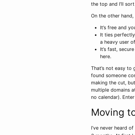
the top and I’ll sort
On the other hand, 
It’s free and yo
It ties perfect
a heavy user of 
It’s fast, secu
here.
That’s not easy to 
found someone com
making the cut, but 
multiple domains at
no calendar). Enter
Moving to
I’ve never heard of 