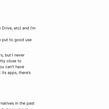
 Drive, etc) and I’m
en put to good use
s, but I never
ty close to
you can’t have
its apps, there’s
rnatives in the past