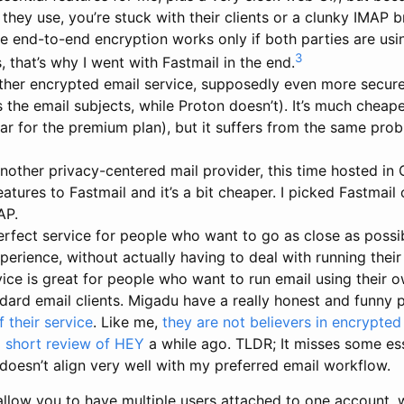
they use, you’re stuck with their clients or a clunky IMAP b
e end-to-end encryption works only if both parties are usin
3
 that’s why I went with Fastmail in the end.
her encrypted email service, supposedly even more secure
ts the email subjects, while Proton doesn’t). It’s much cheap
ar for the premium plan), but it suffers from the same pro
nother privacy-centered mail provider, this time hosted in 
eatures to Fastmail and it’s a bit cheaper. I picked Fastmail 
AP.
erfect service for people who want to go as close as possib
perience, without actually having to deal with running thei
rvice is great for people who want to run email using their
ndard email clients. Migadu have a really honest and funny 
 their service
. Like me,
they are not believers in encrypted
a
short review of HEY
a while ago. TLDR; It misses some ess
 doesn’t align very well with my preferred email workflow.
 allow you to have multiple users attached to one account, w