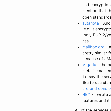
end encryption 
mention that th
open standards,
Tutanota
- Anot
(e.g. it encryp
(only EUR12/ye
has.
mailbox.org
- a
pretty similar f
because of JM
Migadu
- the p
metal” email ex
It’d say the se
like to use sta
pro and cons of
HEY
- I wrote 
features and it
All of the services