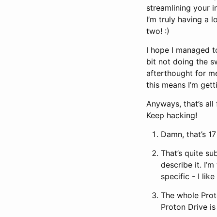
streamlining your i
I’m truly having a 
two! :)
I hope I managed to
bit not doing the s
afterthought for me
this means I’m gett
Anyways, that’s al
Keep hacking!
Damn, that’s 17 
That’s quite su
describe it. I’
specific - I li
The whole Prot
Proton Drive is