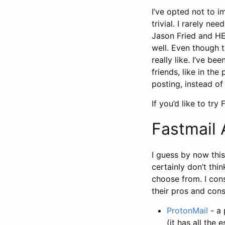
I’ve opted not to i
trivial. I rarely ne
Jason Fried and HEY
well. Even though t
really like. I’ve b
friends, like in the
posting, instead of 
If you’d like to try
Fastmail 
I guess by now this
certainly don’t thin
choose from. I cons
their pros and cons
ProtonMail
- a 
(it has all the