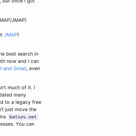
, but once I got
, IMAP/JMAP)
ut
JMAP
)
the best search in
nth now and I can
l and Gmail
, even
’t much of it. I
pdated many
d to a legacy free
’t just move the
ains
batsov.net
esses. You can