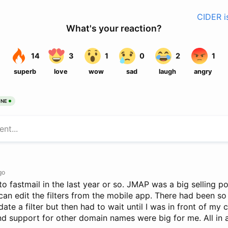
CIDER i