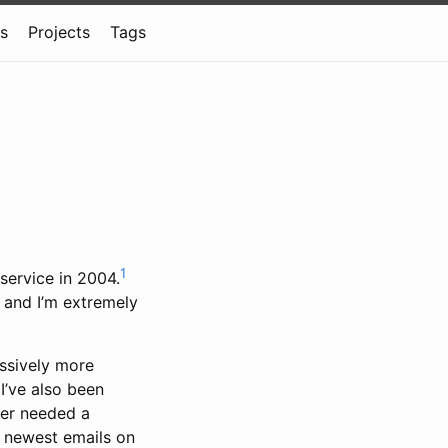
ns
Projects
Tags
1
 service in 2004.
and I’m extremely
essively more
I’ve also been
ver needed a
he newest emails on