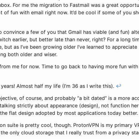
nbox. For me the migration to Fastmail was a great opportu
lot of fun with email right now. It’d be cool if some of you 
 convince a few of you that Gmail has viable (and fun) alter
witch earlier, but better late than never, right? For a long t
, but as I’ve been growing older I’ve learned to appreciate i
ing both older and wiser.
l from me for now. Time to go back to having more fun wit
years! Almost half my life (I’m 36 as I write this).
↩
bjective, of course, and probably “a bit dated” is a more a
m talking strictly about appearance (design), not function h
ke the flat design adopted by most applications today better
on suite is pretty cool, though. ProtonVPN is my primary 
 the only cloud storage that I really trust from a privacy st