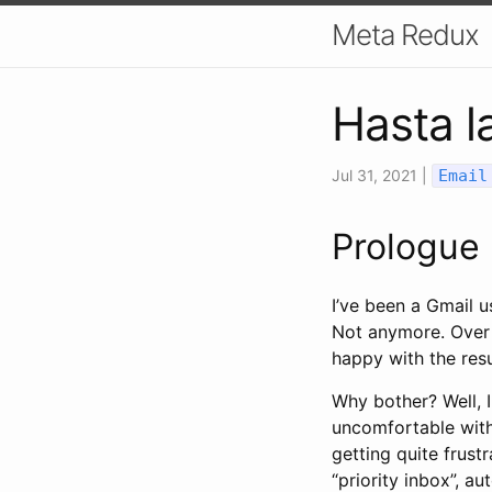
Meta Redux
Hasta l
Jul 31, 2021
|
Email
Prologue
I’ve been a Gmail u
Not anymore. Over 
happy with the resu
Why bother? Well, I
uncomfortable with
getting quite frus
“priority inbox”, a