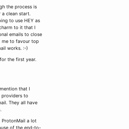
gh the process is
 a clean start.
going to use HEY as
harm to it that I
onal emails to close
ht me to favour top
ail works. :-)
or the first year.
 mention that I
l providers to
ail. They all have
.
d ProtonMail a lot
cause of the end-to-