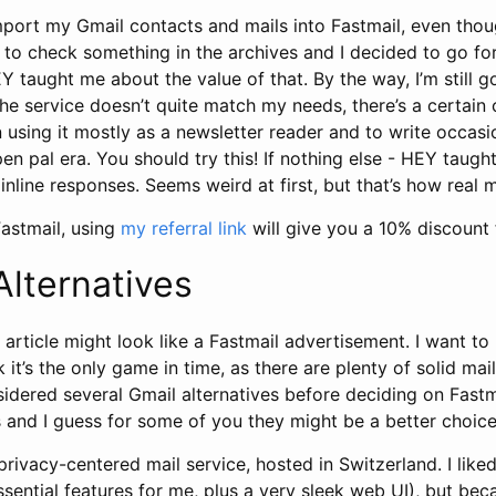
mport my Gmail contacts and mails into Fastmail, even thou
ed to check something in the archives and I decided to go for
 taught me about the value of that. By the way, I’m still 
he service doesn’t quite match my needs, there’s a certain c
een using it mostly as a newsletter reader and to write occasi
 pen pal era. You should try this! If nothing else - HEY taug
inline responses. Seems weird at first, but that’s how real m
 Fastmail, using
my referral link
will give you a 10% discount f
Alternatives
 article might look like a Fastmail advertisement. I want to
k it’s the only game in time, as there are plenty of solid mai
idered several Gmail alternatives before deciding on Fastm
 and I guess for some of you they might be a better choice
privacy-centered mail service, hosted in Switzerland. I like
 essential features for me, plus a very sleek web UI), but be