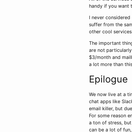
handy if you want t
I never considered 
suffer from the sa
other cool services
The important thing
are not particularl
$3/month and mailb
a lot more than this
Epilogue
We now live at a t
chat apps like Sla
email killer, but d
For some reason em
a ton of stress, bu
can be a lot of fun,