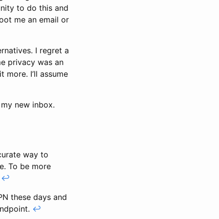
nity to do this and
shoot me an email or
natives. I regret a
ime privacy was an
t more. I’ll assume
h my new inbox.
ccurate way to
ere. To be more
.
↩
VPN these days and
andpoint.
↩