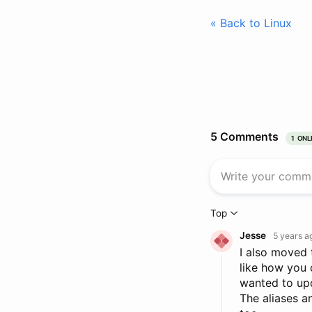
« Back to Linux