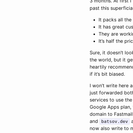
3 months. At first 
past this superficial
It packs all th
It has great c
They are worki
It’s half the pr
Sure, it doesn’t loo
the world, but it g
heartily recommend
if it’s bit biased.
I won’t write here 
just forwarded bot
services to use the
Google Apps plan, t
domain to Fastmail
and
a
batsov.dev
now also write to 