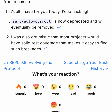
from a human.
That’s all I have for you today. Keep hacking!
is now deprecated and will
safe-auto-correct
eventually be removed.
↩
I was also optimistic that most projects would
have solid test coverage that makes it easy to find
such breakages.
↩
« nREPL 0.8: Evolving the
Supercharge Your Bash
Protocol
History »