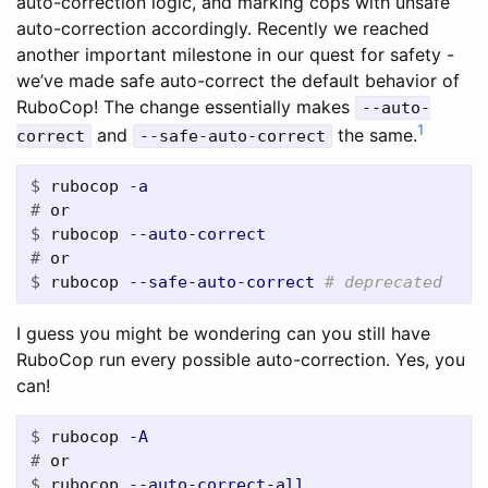
auto-correction logic, and marking cops with unsafe
auto-correction accordingly. Recently we reached
another important milestone in our quest for safety -
we’ve made safe auto-correct the default behavior of
RuboCop! The change essentially makes
--auto-
1
and
the same.
correct
--safe-auto-correct
$
rubocop 
-a
#
$
rubocop 
--auto-correct
#
$
rubocop 
--safe-auto-correct
# deprecated
I guess you might be wondering can you still have
RuboCop run every possible auto-correction. Yes, you
can!
$
rubocop 
-A
#
$
rubocop 
--auto-correct-all