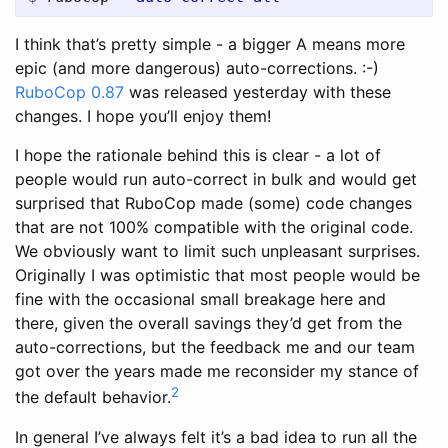
I think that’s pretty simple - a bigger A means more
epic (and more dangerous) auto-corrections. :-)
RuboCop 0.87
was released yesterday with these
changes. I hope you’ll enjoy them!
I hope the rationale behind this is clear - a lot of
people would run auto-correct in bulk and would get
surprised that RuboCop made (some) code changes
that are not 100% compatible with the original code.
We obviously want to limit such unpleasant surprises.
Originally I was optimistic that most people would be
fine with the occasional small breakage here and
there, given the overall savings they’d get from the
auto-corrections, but the feedback me and our team
got over the years made me reconsider my stance of
2
the default behavior.
In general I’ve always felt it’s a bad idea to run all the