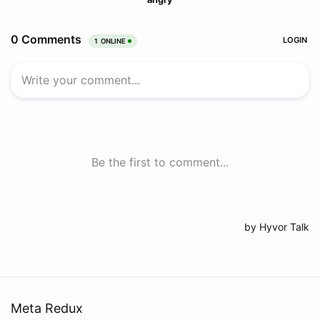
Meta Redux