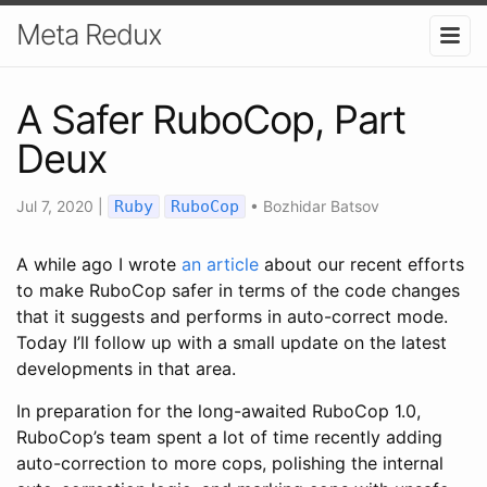
Meta Redux
A Safer RuboCop, Part
Deux
Jul 7, 2020
|
Ruby
RuboCop
•
Bozhidar Batsov
A while ago I wrote
an article
about our recent efforts
to make RuboCop safer in terms of the code changes
that it suggests and performs in auto-correct mode.
Today I’ll follow up with a small update on the latest
developments in that area.
In preparation for the long-awaited RuboCop 1.0,
RuboCop’s team spent a lot of time recently adding
auto-correction to more cops, polishing the internal