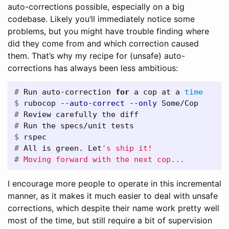
auto-corrections possible, especially on a big
codebase. Likely you’ll immediately notice some
problems, but you might have trouble finding where
did they come from and which correction caused
them. That’s why my recipe for (unsafe) auto-
corrections has always been less ambitious:
#
Run auto-correction 
for 
a cop at a 
time
$
rubocop 
--auto-correct
--only
#
#
$
#
All is green. Let
#
I encourage more people to operate in this incremental
manner, as it makes it much easier to deal with unsafe
corrections, which despite their name work pretty well
most of the time, but still require a bit of supervision