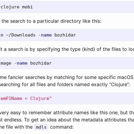
 the search to a particular directory like this:
in
 ~/Downloads 
-name
 a search is by specifying the type (kind) of the files to loo
image 
-name
me fancier searches by matching for some specific macOS 
earching for all files and folders named exactly “Clojure”:
temFSName = Clojure"
 very easy to remember attribute names like this one, but the
t endless. To get an idea about the metadata attributes tha
e file with the
command:
mdls