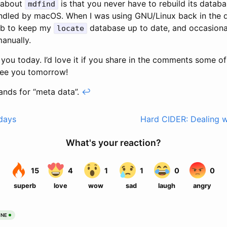
g about
is that you never have to rebuild its databa
mdfind
andled by macOS. When I was using GNU/Linux back in the d
ob to keep my
database up to date, and occasional
locate
manually.
or you today. I’d love it if you share in the comments some o
See you tomorrow!
ands for “meta data”.
↩
days
Hard CIDER: Dealing wi