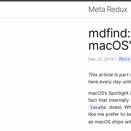
Meta Redux
mdfind:
macOS's
Dec 22, 2019
|
Meta
This article is part
here every day unti
macOS’s Spotlight i
fact that internally
does). Whi
locate
like me prefer to be
as macOS ships wit