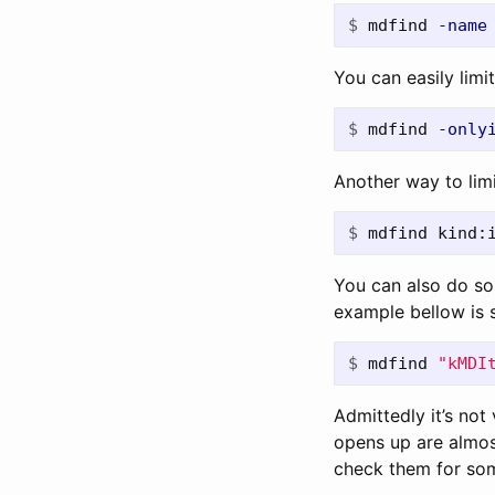
$
mdfind 
-name
You can easily limit
$
mdfind 
-only
Another way to limit
$
mdfind kind:
You can also do so
example bellow is s
$
mdfind 
"kMDI
Admittedly it’s not
opens up are almos
check them for som