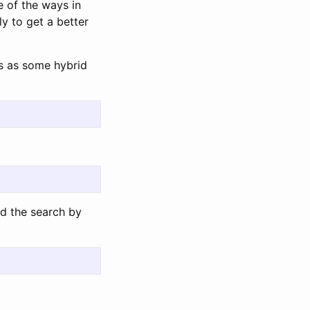
e of the ways in
ly to get a better
is as some hybrid
nd the search by