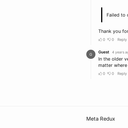
Meta Redux