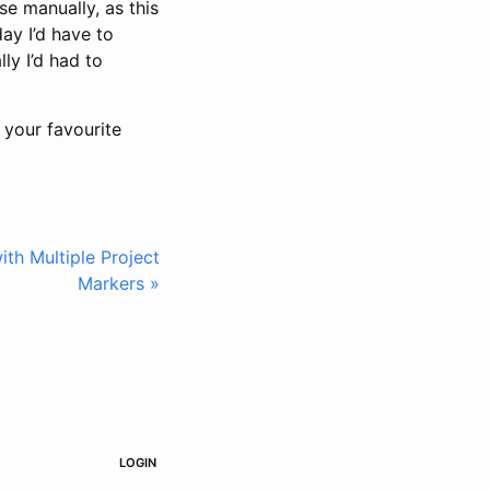
se manually, as this
ay I’d have to
ly I’d had to
f your favourite
th Multiple Project
Markers »