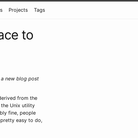
ns
Projects
Tags
ace to
g a new blog post
derived from the
the Unix utility
bly fine, people
 pretty easy to do,