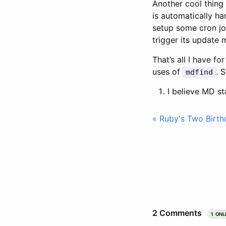
Another cool thin
is automatically h
setup some cron j
trigger its update 
That’s all I have f
uses of
. 
mdfind
I believe MD st
« Ruby's Two Birth