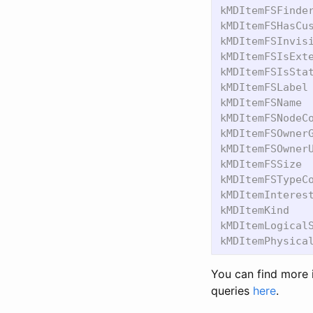
kMDItemFSFinder
kMDItemFSHasCus
kMDItemFSInvisi
kMDItemFSIsExte
kMDItemFSIsStat
kMDItemFSLabel 
kMDItemFSName  
kMDItemFSNodeCo
kMDItemFSOwnerG
kMDItemFSOwnerU
kMDItemFSSize  
kMDItemFSTypeCo
kMDItemInterest
kMDItemKind    
kMDItemLogicalS
You can find more 
queries
here
.