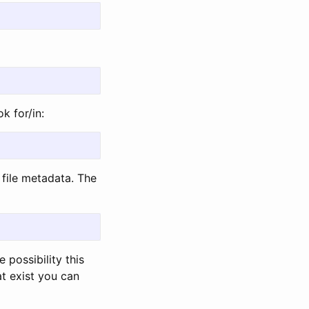
k for/in:
file metadata. The
 possibility this
t exist you can