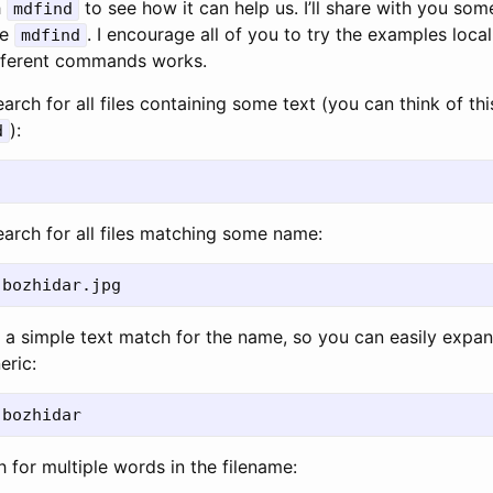
h
to see how it can help us. I’ll share with you som
mdfind
se
. I encourage all of you to try the examples local
mdfind
ifferent commands works.
arch for all files containing some text (you can think of th
):
d
earch for all files matching some name:
s a simple text match for the name, so you can easily expa
eric:
 for multiple words in the filename: