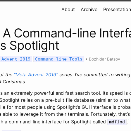
About
Archive
Presentatio
 A Command-line Interf
 Spotlight
 Advent 2019
Command-line Tools
•
Bozhidar Batsov
 of the
“Meta Advent 2019”
series. I’ve committed to writin
l Christmas.
s an extremely powerful and fast search tool. Its speed is 
 Spotlight relies on a pre-built file database (similar to what 
le for most people using Spotlight’s GUI interface is proba
 able to leverage it from their terminals. Fortunately, that’s
1
h a command-line interface for Spotlight called
.
mdfind