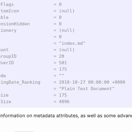
Flags               = 0

tomIcon             = (null)

ble                 = 0

nsionHidden         = 0

ionery              = (null)

                    = 0

                    = "index.md"

unt                 = (null)

roupID              = 20

serID               = 501

                    = 175

de                  = ""

ingDate_Ranking     = 2018-10-27 00:00:00 +0000

                    = "Plain Text Document"

ize                 = 175

information on metadata attributes, as well as some adva