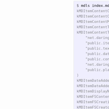
$
kMDItemContentC
kMDItemContentC
kMDItemContentM
kMDItemContentT
kMDItemContentT
    "net.daring
    "public.ite
    "public.tex
    "public.dat
    "public.con
    "net.daring
    "public.pla
)

kMDItemDateAdde
kMDItemDateAdde
kMDItemDisplayN
kMDItemFSConten
kMDItemFSCreati
kMDItemFSCreato