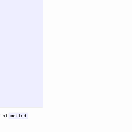
nced
mdfind