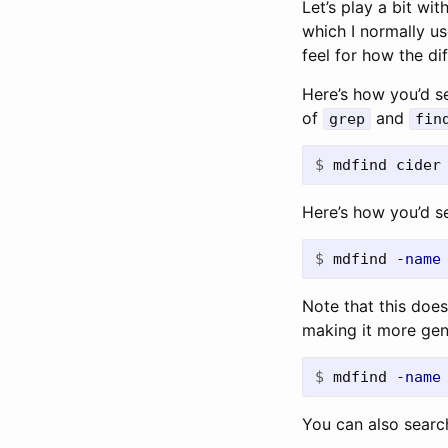
Let’s play a bit wit
which I normally u
feel for how the d
Here’s how you’d se
of
and
grep
fin
$
Here’s how you’d s
$
mdfind 
-name
Note that this doe
making it more gen
$
mdfind 
-name
You can also search