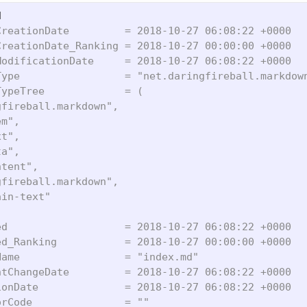
reationDate         = 2018-10-27 06:08:22 +0000

reationDate_Ranking = 2018-10-27 00:00:00 +0000

odificationDate     = 2018-10-27 06:08:22 +0000

ype                 = "net.daringfireball.markdown
ypeTree             = (

fireball.markdown",

m",

t",

a",

tent",

fireball.markdown",

in-text"

d                   = 2018-10-27 06:08:22 +0000

d_Ranking           = 2018-10-27 00:00:00 +0000

ame                 = "index.md"

tChangeDate         = 2018-10-27 06:08:22 +0000

onDate              = 2018-10-27 06:08:22 +0000

rCode               = ""
