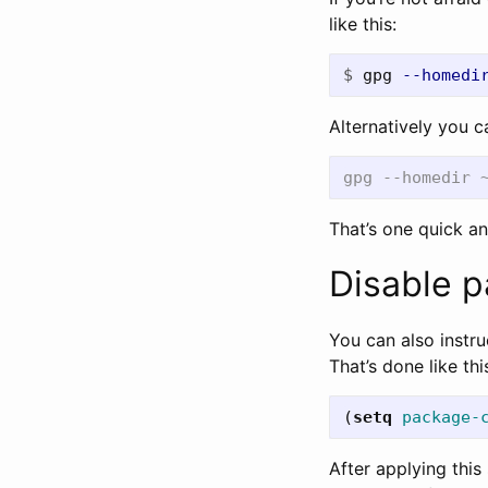
like this:
$
gpg 
--homedi
Alternatively you c
That’s one quick an
Disable p
You can also instr
That’s done like thi
(
setq
package-
After applying this 