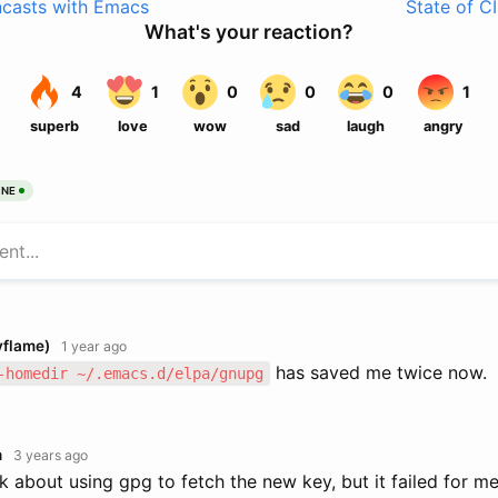
ncasts with Emacs
State of C