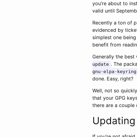
you’re about to ins
valid until Septem
Recently a ton of p
evidenced by ticke
simplest one being
benefit from reading
Generally the best
. The packa
update
gnu-elpa-keyring
done. Easy, right?
Well, not so quickl
that your GPG keys
there are a couple 
Updating
If you’re not afra