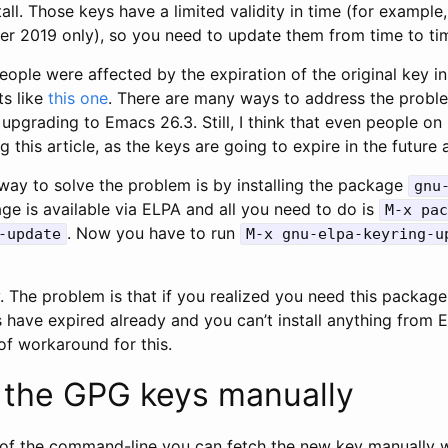
tall. Those keys have a limited validity in time (for example,
ber 2019 only), so you need to update them from time to ti
eople were affected by the expiration of the original key i
ts like
this one
. There are many ways to address the proble
 upgrading to Emacs 26.3. Still, I think that even people o
 this article, as the keys are going to expire in the future 
 way to solve the problem is by installing the package
gnu
ge is available via ELPA and all you need to do is
M-x pac
. Now you have to run
-update
M-x gnu-elpa-keyring-u
y. The problem is that if you realized you need this packag
 have expired already and you can’t install anything from 
of workaround for this.
 the GPG keys manually
id of the command-line you can fetch the new key manually