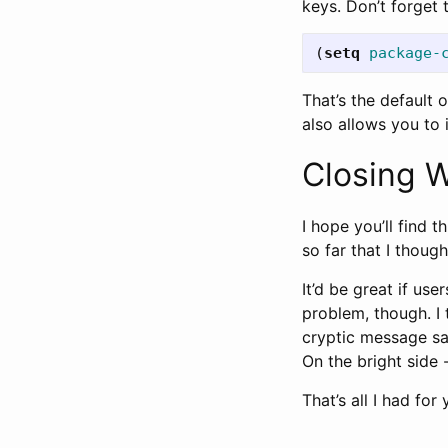
keys. Don’t forget 
(
setq
package-
That’s the default o
also allows you to 
Closing 
I hope you’ll find t
so far that I though
It’d be great if us
problem, though. I 
cryptic message sa
On the bright side -
That’s all I had fo