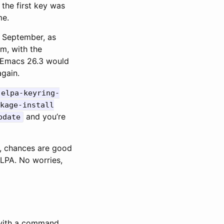
 the first key was
me.
n September, as
m, with the
n Emacs 26.3 would
again.
-elpa-keyring-
kage-install
and you’re
pdate
e, chances are good
ELPA. No worries,
 with a command