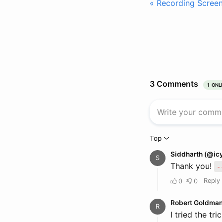
« Recording Scree