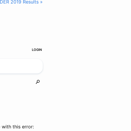
IDER 2019 Results »