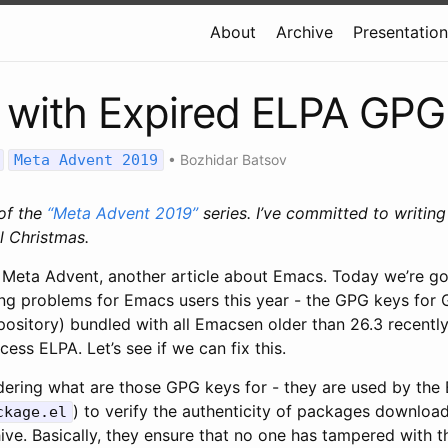
About
Archive
Presentatio
 with Expired ELPA GPG
Meta Advent 2019
•
Bozhidar Batsov
 of the
“Meta Advent 2019”
series. I’ve committed to writin
l Christmas.
 Meta Advent, another article about Emacs. Today we’re go
ng problems for Emacs users this year - the GPG keys for
pository) bundled with all Emacsen older than 26.3 recentl
ess ELPA. Let’s see if we can fix this.
dering what are those GPG keys for - they are used by th
) to verify the authenticity of packages downlo
ckage.el
ve. Basically, they ensure that no one has tampered with 