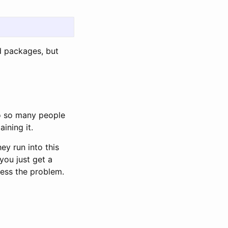
ed packages, but
 to so many people
aining it.
ey run into this
you just get a
ess the problem.