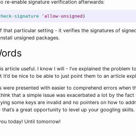
to re-enable signature verification afterwards:
check-signature
'allow-unsigned
)
f that particular setting - it verifies the signatures of sign
install unsigned packages.
Words
his article useful. I know I will - I’ve explained the problem
t it’d be nice to be able to just point them to an article expl
ers were presented with easier to comprehend errors when th
think that a simple issue was exacerbated a lot by the fact 
ying some keys are invalid and no pointers on how to addr
 that’s a great opportunity to level up your googling skills.
r you today! Until tomorrow!