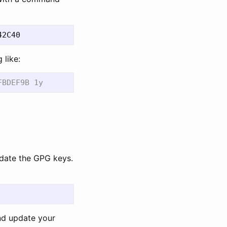
 like:
pdate the GPG keys.
d update your