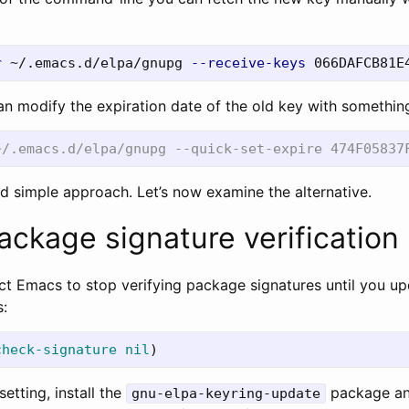
r
 ~/.emacs.d/elpa/gnupg 
--receive-keys
an modify the expiration date of the old key with something
d simple approach. Let’s now examine the alternative.
ackage signature verification
uct Emacs to stop verifying package signatures until you u
s:
check-signature
nil
)
setting, install the
package an
gnu-elpa-keyring-update