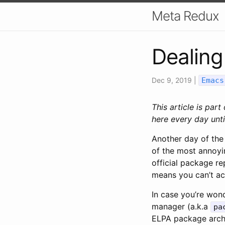
Meta Redux
Dealing
Dec 9, 2019
|
Emacs
This article is part
here every day unti
Another day of the
of the most annoyi
official package re
means you can’t acc
In case you’re won
manager (a.k.a
pa
ELPA package archi