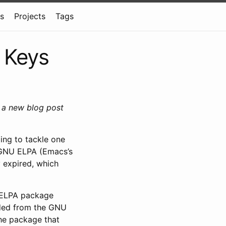
ns
Projects
Tags
 Keys
g a new blog post
ing to tackle one
 GNU ELPA (Emacs’s
y expired, which
e ELPA package
aded from the GNU
the package that