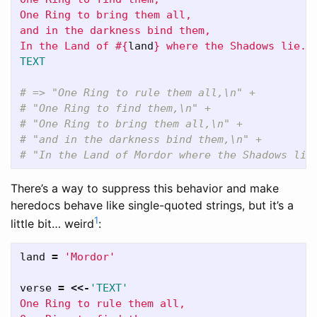
One Ring to bring them all,

and in the darkness bind them,

In the Land of 
#{
land
}
TEXT
# => "One Ring to rule them all,\n" +
# "One Ring to find them,\n" +
# "One Ring to bring them all,\n" +
# "and in the darkness bind them,\n" +
# "In the Land of Mordor where the Shadows lie
There’s a way to suppress this behavior and make
heredocs behave like single-quoted strings, but it’s a
1
little bit… weird
:
land
=
'Mordor'
verse
=
<<-
'TEXT'
One Ring to rule them all,
