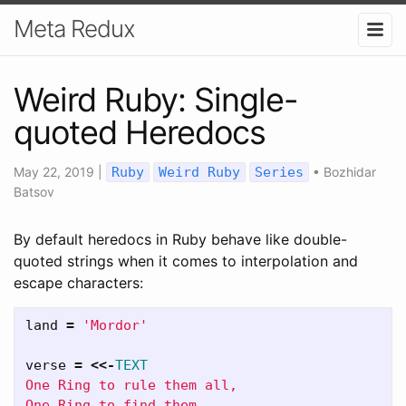
Meta Redux
Weird Ruby: Single-
quoted Heredocs
May 22, 2019
|
Ruby
Weird Ruby
Series
•
Bozhidar
Batsov
By default heredocs in Ruby behave like double-
quoted strings when it comes to interpolation and
escape characters:
land
=
'Mordor'
verse
=
<<-
TEXT
One Ring to rule them all,

One Ring to find them,
