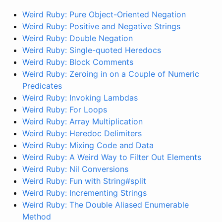
Weird Ruby: Pure Object-Oriented Negation
Weird Ruby: Positive and Negative Strings
Weird Ruby: Double Negation
Weird Ruby: Single-quoted Heredocs
Weird Ruby: Block Comments
Weird Ruby: Zeroing in on a Couple of Numeric
Predicates
Weird Ruby: Invoking Lambdas
Weird Ruby: For Loops
Weird Ruby: Array Multiplication
Weird Ruby: Heredoc Delimiters
Weird Ruby: Mixing Code and Data
Weird Ruby: A Weird Way to Filter Out Elements
Weird Ruby: Nil Conversions
Weird Ruby: Fun with String#split
Weird Ruby: Incrementing Strings
Weird Ruby: The Double Aliased Enumerable
Method