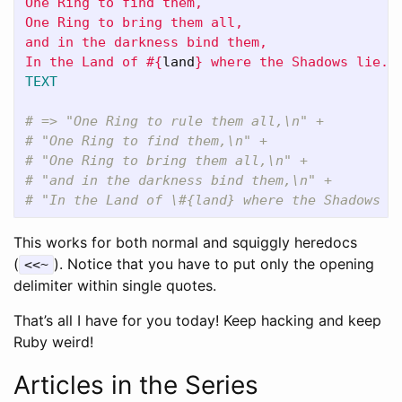
One Ring to find them,

One Ring to bring them all,

and in the darkness bind them,

In the Land of 
#{
land
}
TEXT
# => "One Ring to rule them all,\n" +
# "One Ring to find them,\n" +
# "One Ring to bring them all,\n" +
# "and in the darkness bind them,\n" +
# "In the Land of \#{land} where the Shadows l
This works for both normal and squiggly heredocs
(
). Notice that you have to put only the opening
<<~
delimiter within single quotes.
That’s all I have for you today! Keep hacking and keep
Ruby weird!
Articles in the Series