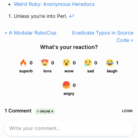
Weird Ruby: Anonymous Heredocs
Unless you’re into Perl.
↩
« A Modular RuboCop
Eradicate Typos in Source
Code »