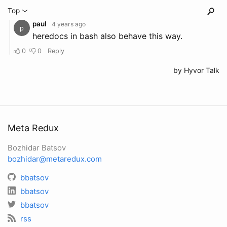
Meta Redux
Bozhidar Batsov
bozhidar@metaredux.com
bbatsov
bbatsov
bbatsov
rss