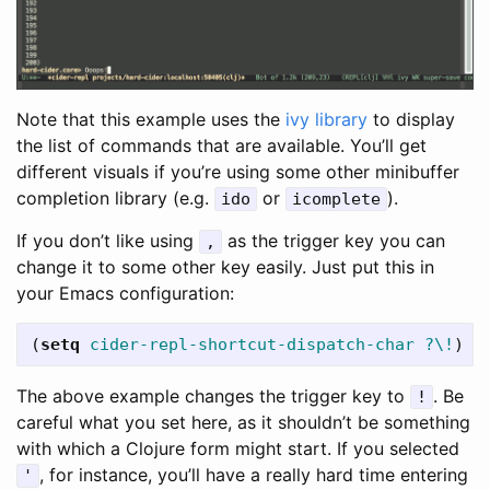
Note that this example uses the
ivy library
to display
the list of commands that are available. You’ll get
different visuals if you’re using some other minibuffer
completion library (e.g.
or
).
ido
icomplete
If you don’t like using
as the trigger key you can
,
change it to some other key easily. Just put this in
your Emacs configuration:
(
setq
cider-repl-shortcut-dispatch-char
?\!
)
The above example changes the trigger key to
. Be
!
careful what you set here, as it shouldn’t be something
with which a Clojure form might start. If you selected
, for instance, you’ll have a really hard time entering
'