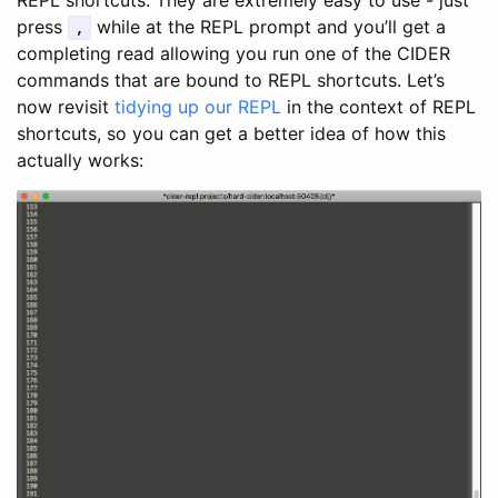
press
while at the REPL prompt and you’ll get a
,
completing read allowing you run one of the CIDER
commands that are bound to REPL shortcuts. Let’s
now revisit
tidying up our REPL
in the context of REPL
shortcuts, so you can get a better idea of how this
actually works: