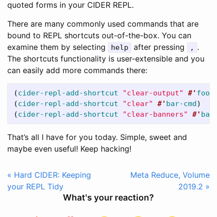
quoted forms in your CIDER REPL.
There are many commonly used commands that are
bound to REPL shortcuts out-of-the-box. You can
examine them by selecting
after pressing
.
help
,
The shortcuts functionality is user-extensible and you
can easily add more commands there:
(
cider-repl-add-shortcut
"clear-output"
#'
foo-
(
cider-repl-add-shortcut
"clear"
#'
bar-cmd
)
(
cider-repl-add-shortcut
"clear-banners"
#'
baz
That’s all I have for you today. Simple, sweet and
maybe even useful! Keep hacking!
« Hard CIDER: Keeping
Meta Reduce, Volume
your REPL Tidy
2019.2 »