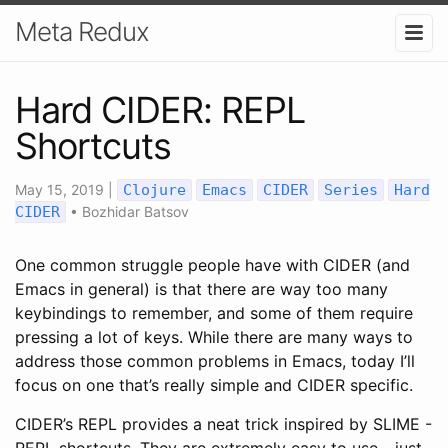
Meta Redux
Hard CIDER: REPL
Shortcuts
May 15, 2019
|
Clojure
Emacs
CIDER
Series
Hard
CIDER
•
Bozhidar Batsov
One common struggle people have with CIDER (and
Emacs in general) is that there are way too many
keybindings to remember, and some of them require
pressing a lot of keys. While there are many ways to
address those common problems in Emacs, today I’ll
focus on one that’s really simple and CIDER specific.
CIDER’s REPL provides a neat trick inspired by SLIME -
REPL shortcuts. They are extremely easy to use - just